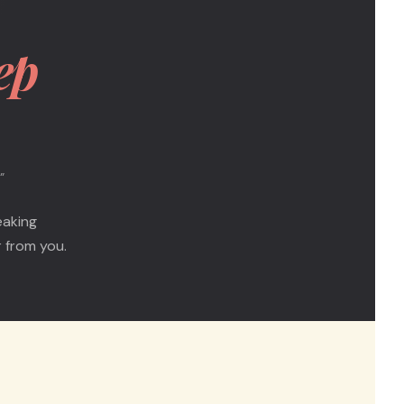
ep
"
eaking
 from you.