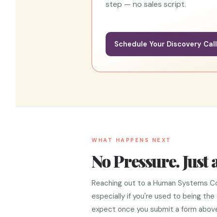
step — no sales script.
Schedule Your Discovery Cal
WHAT HAPPENS NEXT
No Pressure. Just 
Reaching out to a Human Systems Coach
especially if you're used to being th
expect once you submit a form above 