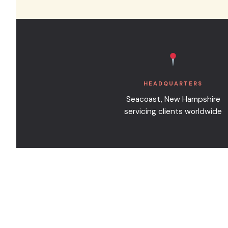
can sometimes be accommodated for
HEADQUARTERS
Seacoast, New Hampshire
servicing clients worldwide