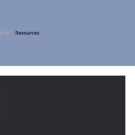
t Us
Resources