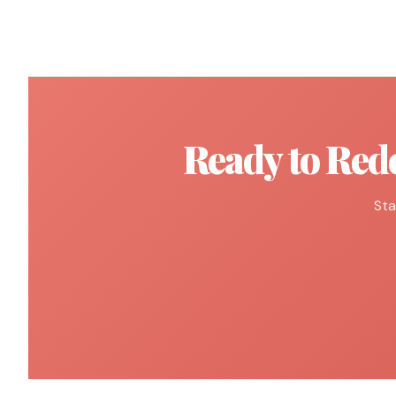
Ready to Red
Sta