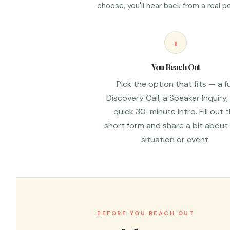
choose, you'll hear back from a real
1
You Reach Out
Pick the option that fits — a fu
Discovery Call, a Speaker Inquiry,
quick 30-minute intro. Fill out 
short form and share a bit about
situation or event.
BEFORE YOU REACH OUT