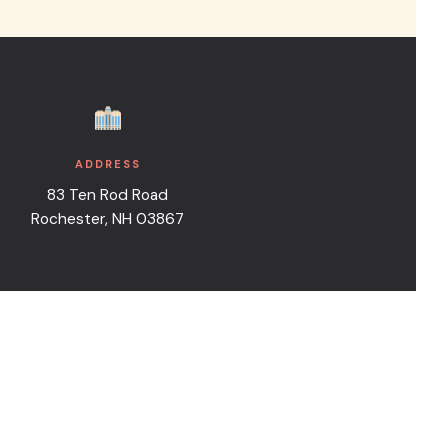
e inquiry form.
ADDRESS
83 Ten Rod Road
Rochester, NH 03867