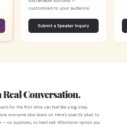
sustainable success —
customized to your audience.
l
Submit a Speaker Inquiry
a Real Conversation.
 for the first time can feel like a big step,
e one everyone else leans on. Here's exactly what to
— no surprises, no hard sell. Whichever option you