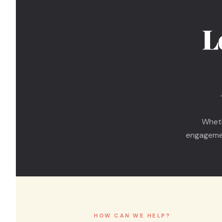
L
Wheth
engagemen
HOW CAN WE HELP?