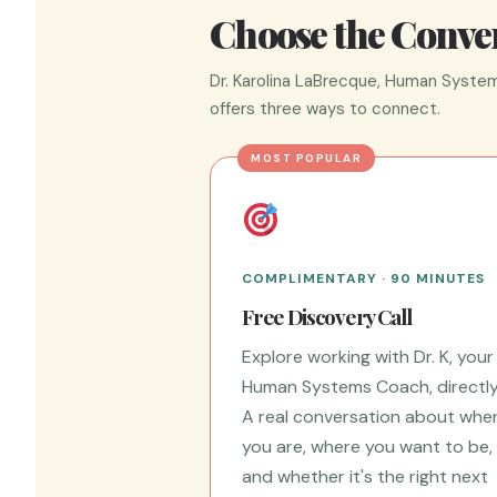
Choose the Conver
Dr. Karolina LaBrecque, Human System
offers three ways to connect.
MOST POPULAR
COMPLIMENTARY · 90 MINUTES
Free Discovery Call
Explore working with Dr. K, your
Human Systems Coach, directly
A real conversation about whe
you are, where you want to be,
and whether it's the right next