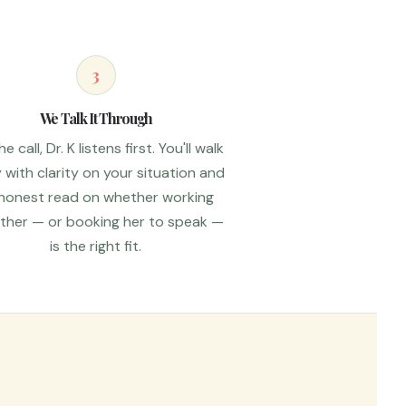
3
We Talk It Through
e call, Dr. K listens first. You'll walk
with clarity on your situation and
honest read on whether working
ther — or booking her to speak —
is the right fit.