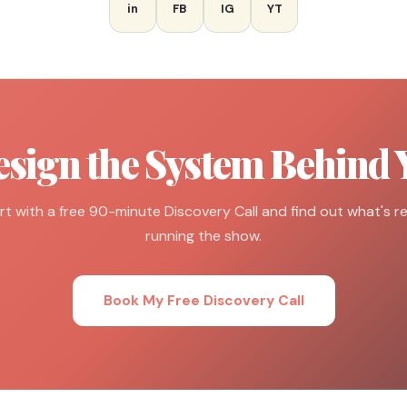
in
FB
IG
YT
esign the System Behind 
rt with a free 90-minute Discovery Call and find out what's re
running the show.
Book My Free Discovery Call