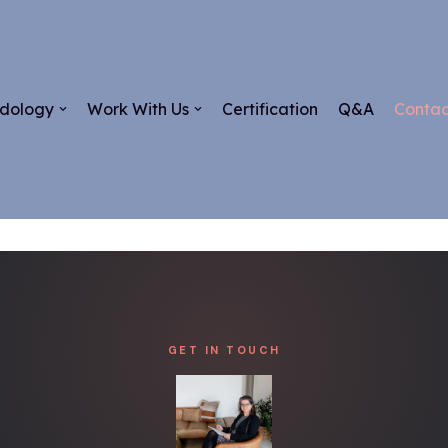
dology
Work With Us
Certification
Q&A
Contac
GET IN TOUCH