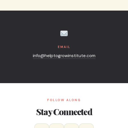
 podcast guest spots or panels — just note your event date in th
EMAIL
info@helptogrowinstitute.com
FOLLOW ALONG
Stay Connected