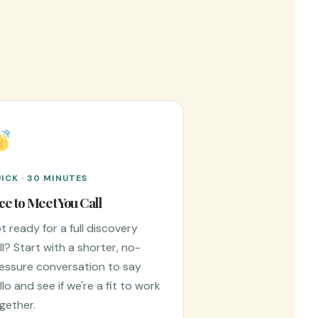
ICK · 30 MINUTES
ce to Meet You Call
t ready for a full discovery
ll? Start with a shorter, no-
essure conversation to say
llo and see if we're a fit to work
gether.