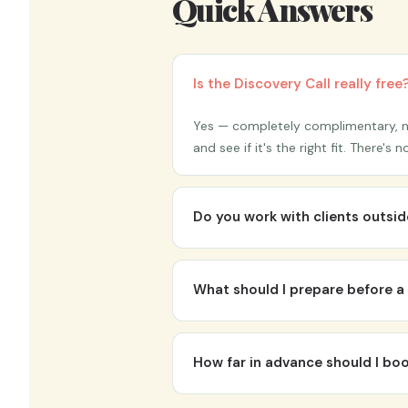
Quick Answers
Is the Discovery Call really free
Yes — completely complimentary, no
and see if it's the right fit. There'
Do you work with clients outs
Absolutely. While Help To Grow Inst
clients join from anywhere. In-perso
What should I prepare before a 
Nothing formal — just come as you a
need a polished pitch. Dr. K will ask
How far in advance should I b
Ideally 6–8 weeks out for keynotes