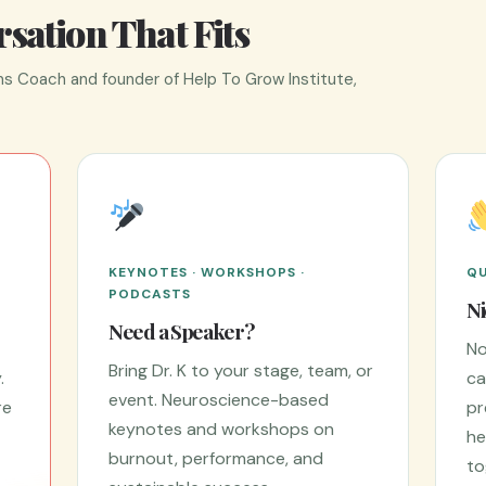
sation That Fits
s Coach and founder of Help To Grow Institute,
KEYNOTES · WORKSHOPS ·
QU
PODCASTS
Ni
Need a Speaker?
No
Bring Dr. K to your stage, team, or
.
ca
event. Neuroscience-based
re
pr
keynotes and workshops on
he
burnout, performance, and
to