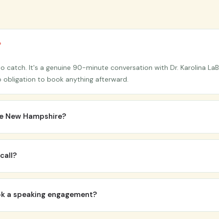
?
 catch. It's a genuine 90-minute conversation with Dr. Karolina LaB
s no obligation to book anything afterward.
ide New Hampshire?
itute is headquartered on the New Hampshire Seacoast, all sessions 
n options may be available for local clients on request.
call?
re. It helps to have a general sense of what's feeling stuck or unsus
 the right questions to get you there.
ook a speaking engagement?
 and workshops, since each engagement is customized to your audie