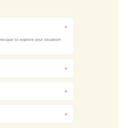
+
recque to explore your situation
+
happen online via video call, so
+
tainable right now, but you don't
+
nce and goals. Shorter timelines