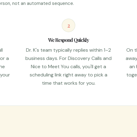
 person, not an automated sequence.
2
We Respond Quickly
ll
Dr. K's team typically replies within 1–2
On th
 or a
business days. For Discovery Calls and
away 
the
Nice to Meet You calls, you'll get a
an 
 your
scheduling link right away to pick a
toge
time that works for you.