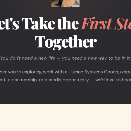
et's Take the
First St
Together
"You don't need a new life — you need a new way to be in it.
er you're exploring work with a Human Systems Coach, a sp
t, a partnership, or a media opportunity — we'd love to hear