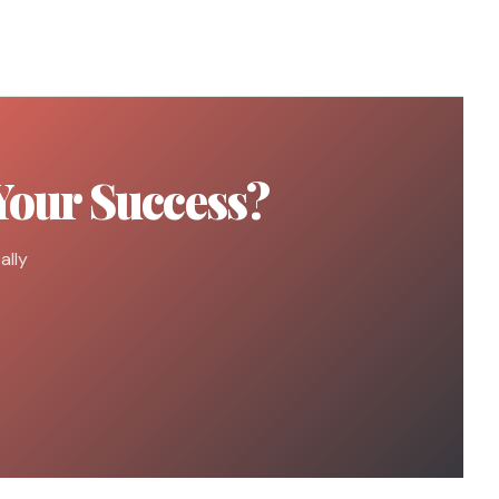
Your Success?
ally