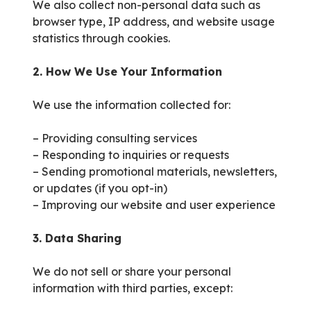
We also collect non-personal data such as
browser type, IP address, and website usage
statistics through cookies.
2. How We Use Your Information
We use the information collected for:
– Providing consulting services
– Responding to inquiries or requests
– Sending promotional materials, newsletters,
or updates (if you opt-in)
– Improving our website and user experience
3. Data Sharing
We do not sell or share your personal
information with third parties, except: