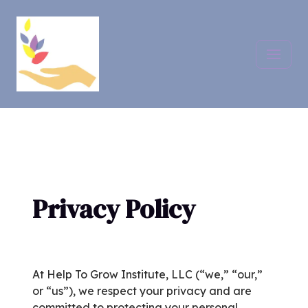
Skip
to
content
Privacy Policy
At Help To Grow Institute, LLC (“we,” “our,”
or “us”), we respect your privacy and are
committed to protecting your personal