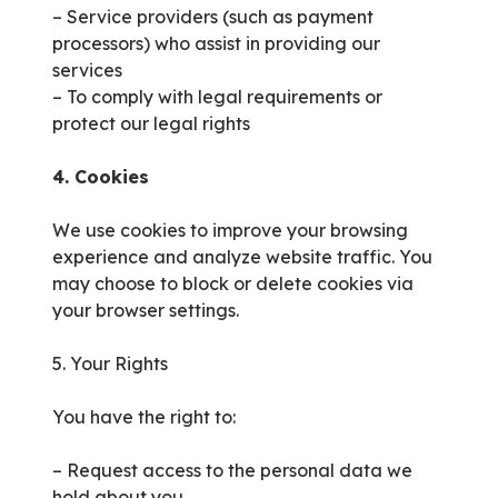
– Service providers (such as payment
processors) who assist in providing our
services
– To comply with legal requirements or
protect our legal rights
4. Cookies
We use cookies to improve your browsing
experience and analyze website traffic. You
may choose to block or delete cookies via
your browser settings.
5. Your Rights
You have the right to:
– Request access to the personal data we
hold about you