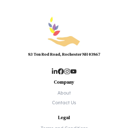
83 Ten Rod Road, Rochester NH 03867
Company
About
Contact Us
Legal