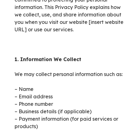
information. This Privacy Policy explains how
we collect, use, and share information about
you when you visit our website [insert website
URL] or use our services.
1. Information We Collect
We may collect personal information such as:
– Name
– Email address
– Phone number
– Business details (if applicable)
– Payment information (for paid services or
products)