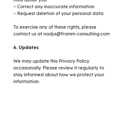
– Correct any inaccurate information
– Request deletion of your personal data
To exercise any of these rights, please
contact us at nadja@fromm-consulting.com
6. Updates
We may update this Privacy Policy
occasionally. Please review it regularly to
stay informed about how we protect your
information.